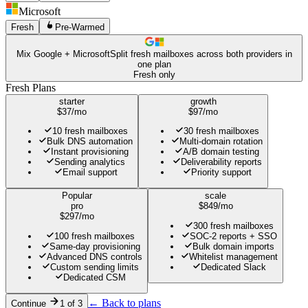
Microsoft
Fresh
Pre-Warmed
Mix Google + Microsoft
Split fresh mailboxes across both providers in
one plan
Fresh only
Fresh Plans
starter
growth
$
37
/mo
$
97
/mo
10 fresh mailboxes
30 fresh mailboxes
Bulk DNS automation
Multi-domain rotation
Instant provisioning
A/B domain testing
Sending analytics
Deliverability reports
Email support
Priority support
Popular
scale
pro
$
849
/mo
$
297
/mo
300 fresh mailboxes
100 fresh mailboxes
SOC-2 reports + SSO
Same-day provisioning
Bulk domain imports
Advanced DNS controls
Whitelist management
Custom sending limits
Dedicated Slack
Dedicated CSM
← Back to plans
Continue
1 of
3