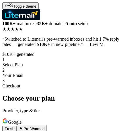
Toggle theme
100K+
mailboxes
·
35K+
domains
·
5 min
setup
★★★★★
“Switched to Litemail's pre-warmed inboxes and hit 1.7% reply
rates — generated
$10K+
in new pipeline.” — Levi M.
$10K+ generated
1
Select Plan
2
Your Email
3
Checkout
Choose your plan
Provider, type & tier
Google
Fresh
Pre-Warmed